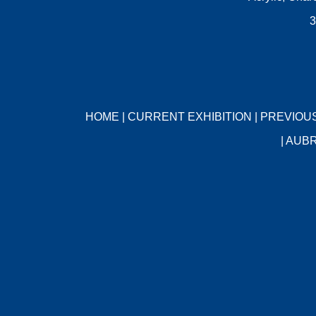
3
HOME
|
CURRENT EXHIBITION
|
PREVIOUS
|
AUBR