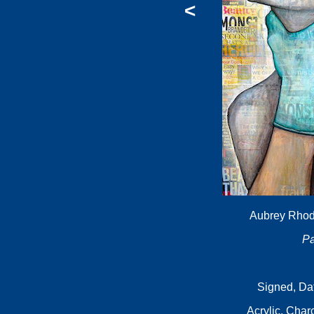
<
Aubrey Rhode
Pa
Signed, Da
Acrylic, Cha