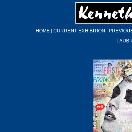
HOME
|
CURRENT EXHIBITION
|
PREVIOUS
|
AUBR